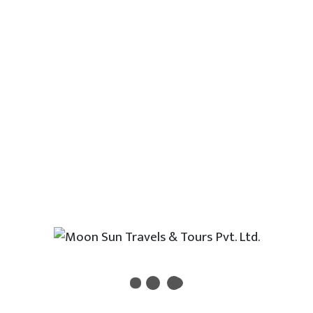
understood by most of the people living
in major cities and towns.
Drinking Water
Bottled water is available at local shops and
supermarkets. Tap water is not recommended
to drink.
Transport
Nepal has extensive road connection with
almost all part of the country. Local vehicles
are easily available from Kathmandu every
hour of a day. Apart from road, flights can be
easily provided which links almost all cities. Yo