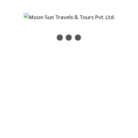
experienced ticketing team.
💼 Why Book Your Flights
with Us??
27+ years of trusted service in air ticketing
IATA/NATA/TAAN recognized travel agency
Dedicated ticketing experts
Fast response and personalized assistance
100% customer satisfaction and
transparency