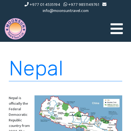
+977 01 4535194
+977 9851149761
info@moonsuntravel.com
Nepal
Nepal is
officially the
Federal
Democratic
Republic
country from