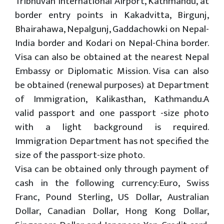
Tribhuvan International Airport, Kathmandu, at
border entry points in Kakadvitta, Birgunj,
Bhairahawa, Nepalgunj, Gaddachowki on Nepal-
India border and Kodari on Nepal-China border.
Visa can also be obtained at the nearest Nepal
Embassy or Diplomatic Mission. Visa can also
be obtained (renewal purposes) at Department
of Immigration, Kalikasthan, Kathmandu.A
valid passport and one passport -size photo
with a light background is required.
Immigration Department has not specified the
size of the passport-size photo.
Visa can be obtained only through payment of
cash in the following currency:Euro, Swiss
Franc, Pound Sterling, US Dollar, Australian
Dollar, Canadian Dollar, Hong Kong Dollar,