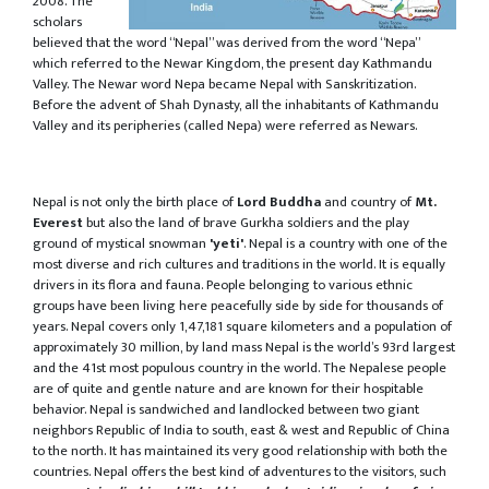
2008. The
scholars
believed that the word “Nepal” was derived from the word “Nepa”
which referred to the Newar Kingdom, the present day Kathmandu
Valley. The Newar word Nepa became Nepal with Sanskritization.
Before the advent of Shah Dynasty, all the inhabitants of Kathmandu
Valley and its peripheries (called Nepa) were referred as Newars.
Nepal is not only the birth place of
Lord Buddha
and country of
Mt.
Everest
but also the land of brave Gurkha soldiers and the play
ground of mystical snowman
'yeti'
. Nepal is a country with one of the
most diverse and rich cultures and traditions in the world. It is equally
drivers in its flora and fauna. People belonging to various ethnic
groups have been living here peacefully side by side for thousands of
years. Nepal covers only 1,47,181 square kilometers and a population of
approximately 30 million, by land mass Nepal is the world’s 93rd largest
and the 41st most populous country in the world. The Nepalese people
are of quite and gentle nature and are known for their hospitable
behavior. Nepal is sandwiched and landlocked between two giant
neighbors Republic of India to south, east & west and Republic of China
to the north. It has maintained its very good relationship with both the
countries. Nepal offers the best kind of adventures to the visitors, such