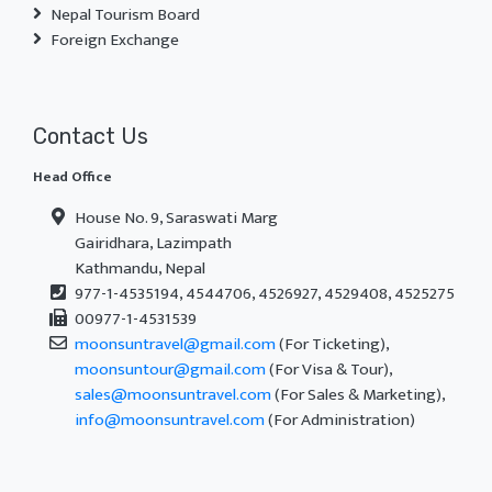
Nepal Tourism Board
Foreign Exchange
Contact Us
Head Office
House No. 9, Saraswati Marg
Gairidhara, Lazimpath
Kathmandu, Nepal
977-1-4535194, 4544706, 4526927, 4529408, 4525275
00977-1-4531539
moonsuntravel@gmail.com
(For Ticketing),
moonsuntour@gmail.com
(For Visa & Tour),
sales@moonsuntravel.com
(For Sales & Marketing),
info@moonsuntravel.com
(For Administration)