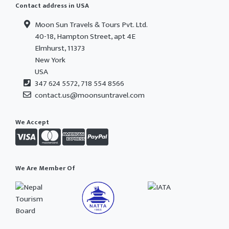
Contact address in USA
Moon Sun Travels & Tours Pvt. Ltd.
40-18, Hampton Street, apt 4E
Elmhurst, 11373
New York
USA
347 624 5572, 718 554 8566
contact.us@moonsuntravel.com
We Accept
We Are Member Of