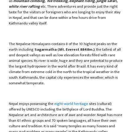
as
mountain climbing, hill trekking, elephant riding, jungle safari,
white river rafting
etc. There adventures and provide just the right
taste for the visitors or foreigners who are longing to enjoy their stay
in Nepal, and that can be done within a few hours drive from
Kathmandu valley itself.
The Nepalese Himalayans contains 8 of the 10 highest peaks on the
earth including
Sagarmatha (Mt. Everest 8848m.)
, the tallest of all
and deepest valleys as well as low elevation forests filled with rare
animal species. Its river is wide, huge and they are potential to produce
the largest hydropower in the world after Brazil. It has every kind of
climate from extreme cold in the north to the tropical weather in the
south. Kathmandu, the capital city experiences the weather, which is
somewhat temperate.
Nepal enjoys possessing the
eight-world heritage
sites (cultural)
offered by UNESCO including the birthplace of Lord Buddha. The
Nepalese art and architecture are of awe and wonder. Nepal has more
than 61 ethnic groups and 70 spoken languages, all have their own
culture and tradition. It is said "many temples as many houses and
many god-goddess as many people" in the Kathmandu valley.