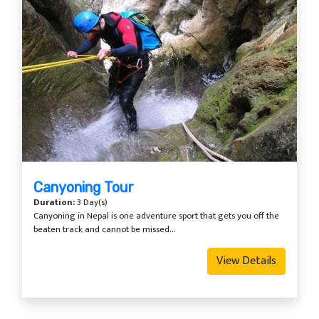
Canyoning Tour
Duration:
3 Day(s)
Canyoning in Nepal is one adventure sport that gets you off the
beaten track and cannot be missed...
View Details