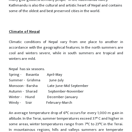
Kathmandu is also the cultural and artistic heart of Nepal and contains
some of the oldest and best preserved cities in the world.
Climate of Nepal
Climatic conditions of Nepal vary from one place to another in
accordance with the geographical features. In the north summers are
cool and winters severe, while in south summers are tropical and
winters are mild.
Nepal has six seasons.
Spring - Basanta April-May
Summer - Grishma June-July
Monsoon - Barsha Late June-Mid September
Autumn - Sharad September-November
Winter - Hiund December-January
Windy - Sisir February-March
An average temperature drop of 6°C occurs for every 1,000 m gain in
altitude. In the Terai, summer temperatures exceed 37° C and higher in
some areas, winter temperatures range from 7°C to 23°C in the Terai.
In mountainous regions, hills and valleys summers are temperate