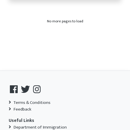
No more pages to load
Terms & Conditions
Feedback
Useful Links
Department of Immigration