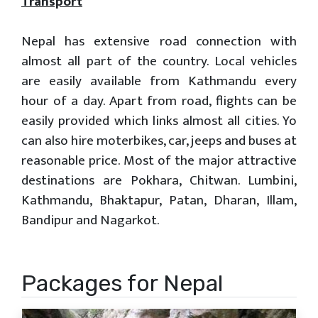
Transport
Nepal has extensive road connection with
almost all part of the country. Local vehicles
are easily available from Kathmandu every
hour of a day. Apart from road, flights can be
easily provided which links almost all cities. Yo
can also hire moterbikes, car, jeeps and buses at
reasonable price. Most of the major attractive
destinations are Pokhara, Chitwan. Lumbini,
Kathmandu, Bhaktapur, Patan, Dharan, Illam,
Bandipur and Nagarkot.
Packages for Nepal