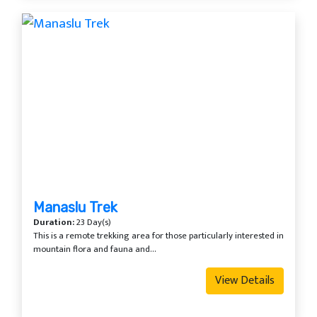
Manaslu Trek
Duration:
23 Day(s)
This is a remote trekking area for those particularly interested in
mountain flora and fauna and...
View Details