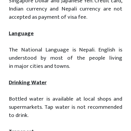
Singapore Dollar and Japanese Yen. Credit card,
Indian currency and Nepali currency are not
accepted as payment of visa fee.
Language
The National Language is Nepali. English is
understood by most of the people living
in major cities and towns.
Drinking Water
Bottled water is available at local shops and
supermarkets. Tap water is not recommended
to drink.