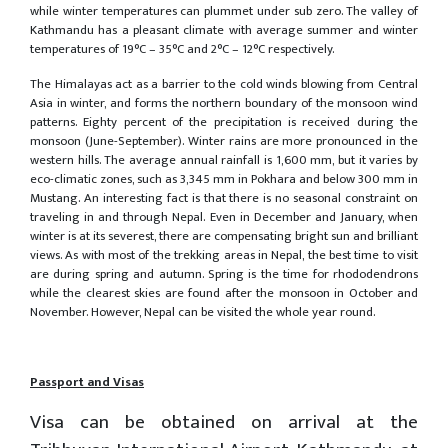
while winter temperatures can plummet under sub zero. The valley of
Kathmandu has a pleasant climate with average summer and winter
temperatures of 19°C – 35°C and 2°C – 12°C respectively.
The Himalayas act as a barrier to the cold winds blowing from Central
Asia in winter, and forms the northern boundary of the monsoon wind
patterns. Eighty percent of the precipitation is received during the
monsoon (June-September). Winter rains are more pronounced in the
western hills. The average annual rainfall is 1,600 mm, but it varies by
eco-climatic zones, such as 3,345 mm in Pokhara and below 300 mm in
Mustang. An interesting fact is that there is no seasonal constraint on
traveling in and through Nepal. Even in December and January, when
winter is at its severest, there are compensating bright sun and brilliant
views. As with most of the trekking areas in Nepal, the best time to visit
are during spring and autumn. Spring is the time for rhododendrons
while the clearest skies are found after the monsoon in October and
November. However, Nepal can be visited the whole year round.
Passport and Visas
Visa can be obtained on arrival at the