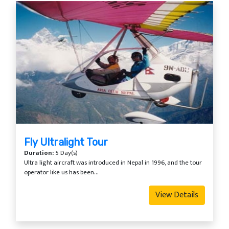
Fly Ultralight Tour
Duration:
5 Day(s)
Ultra light aircraft was introduced in Nepal in 1996, and the tour
operator like us has been...
View Details