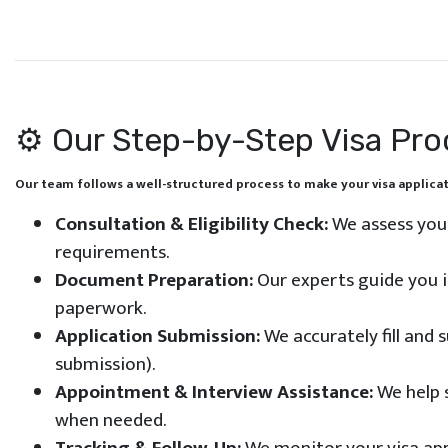
⚙️ Our Step-by-Step Visa Pr
Our team follows a well-structured process to make your visa applica
Consultation & Eligibility Check:
We assess you
requirements.
Document Preparation:
Our experts guide you i
paperwork.
Application Submission:
We accurately fill and 
submission).
Appointment & Interview Assistance:
We help 
when needed.