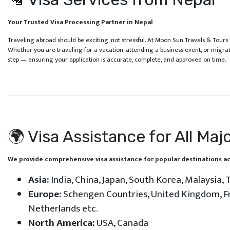
Your Trusted Visa Processing Partner in Nepal
Traveling abroad should be exciting, not stressful. At Moon Sun Travels & Tours 
Whether you are traveling for a vacation, attending a business event, or migra
step — ensuring your application is accurate, complete, and approved on time.
🌍 Visa Assistance for All Maj
We provide comprehensive visa assistance for popular destinations ac
Asia:
India, China, Japan, South Korea, Malaysia, T
Europe:
Schengen Countries, United Kingdom, Fra
Netherlands etc.
North America:
USA, Canada