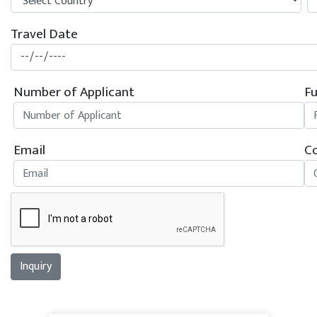
Travel Date
Number of Applicant
Fu
Email
Co
Inquiry