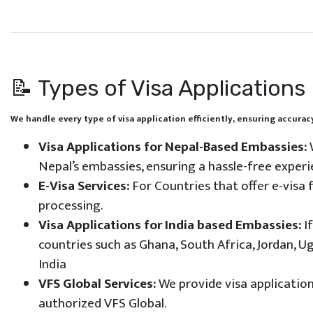
📝 Types of Visa Applications
We handle every type of visa application efficiently, ensuring accur
Visa Applications for Nepal-Based Embassies:
W
Nepal’s embassies, ensuring a hassle-free experi
E-Visa Services:
For Countries that offer e-visa 
processing.
Visa Applications for India based Embassies:
If
countries such as Ghana, South Africa, Jordan, U
India
VFS Global Services:
We provide visa application
authorized VFS Global.