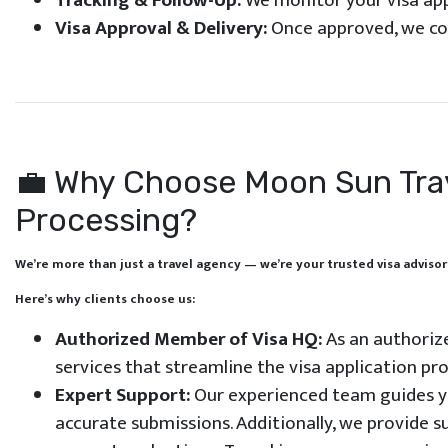
Tracking & Follow-Up:
We monitor your visa app
Visa Approval & Delivery:
Once approved, we coll
💼 Why Choose Moon Sun Trave
Processing?
We’re more than just a travel agency — we’re your trusted visa advisor
Here’s why clients choose us:
Authorized Member of Visa HQ:
As an authorize
services that streamline the visa application pro
Expert Support:
Our experienced team guides yo
accurate submissions. Additionally, we provide 