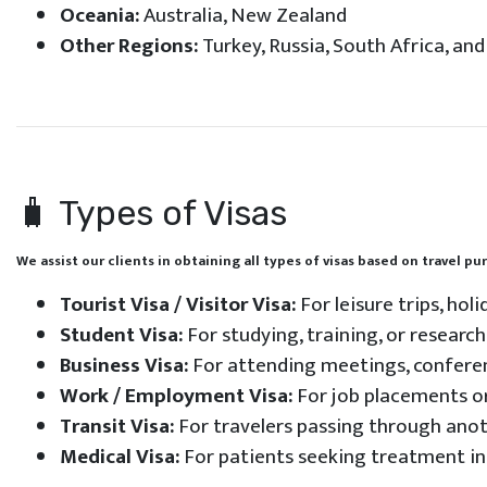
Oceania:
Australia, New Zealand
Other Regions:
Turkey, Russia, South Africa, an
🧳 Types of Visas
We assist our clients in obtaining all types of visas based on travel p
Tourist Visa / Visitor Visa:
For leisure trips, hol
Student Visa:
For studying, training, or resear
Business Visa:
For attending meetings, conferen
Work / Employment Visa:
For job placements or
Transit Visa:
For travelers passing through anot
Medical Visa:
For patients seeking treatment in 