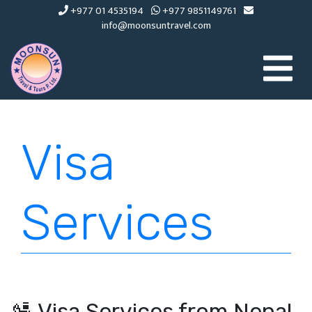
+977 01 4535194
+977 9851149761
info@moonsuntravel.com
Visa
Services
🛂 Visa Services from Nepal