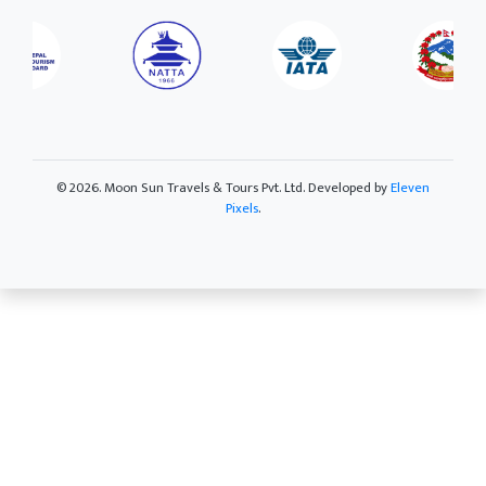
©
2026. Moon Sun Travels & Tours Pvt. Ltd. Developed by
Eleven
Pixels
.