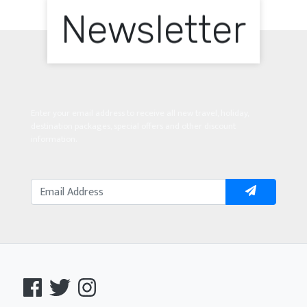
Newsletter
Enter your email address to receive all new travel, holiday,
destination packages, special offers and other discount
information.