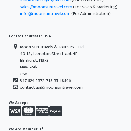
moonsuntour@gmail.com
(For Visa & Tour),
sales@moonsuntravel.com
(For Sales & Marketing),
info@moonsuntravel.com
(For Administration)
Contact address in USA
Moon Sun Travels & Tours Pvt. Ltd.
40-18, Hampton Street, apt 4E
Elmhurst, 11373
New York
USA
347 624 5572, 718 554 8566
contact.us@moonsuntravel.com
We Accept
We Are Member Of