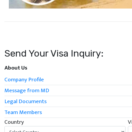
Send Your Visa Inquiry:
About Us
Company Profile
Message from MD
Legal Documents
Team Members
Country
V