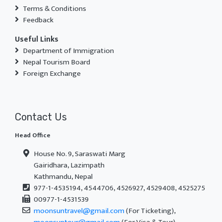
Terms & Conditions
Feedback
Useful Links
Department of Immigration
Nepal Tourism Board
Foreign Exchange
Contact Us
Head Office
House No. 9, Saraswati Marg
Gairidhara, Lazimpath
Kathmandu, Nepal
977-1-4535194, 4544706, 4526927, 4529408, 4525275
00977-1-4531539
moonsuntravel@gmail.com
(For Ticketing),