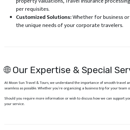
property valuations, Travel insurance processing
per requisites.
Customized Solutions:
Whether for business or l
the unique needs of your corporate travelers.
🌐 Our Expertise & Special Ser
At Moon Sun Travel & Tours, we understand the importance of smooth travel ar
seamless as possible. Whether you’re organizing a business trip for your team 
Should you require more information or wish to discuss how we can support your
your service.