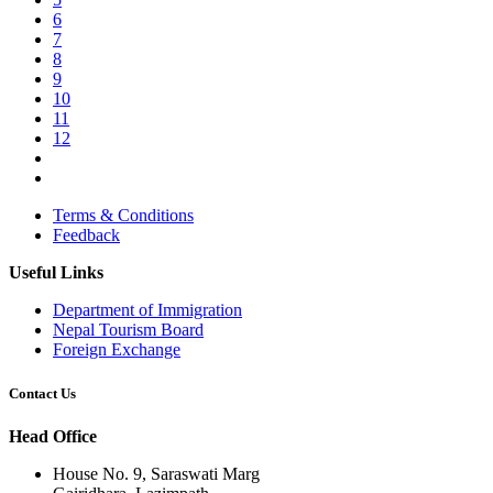
6
7
8
9
10
11
12
Terms & Conditions
Feedback
Useful Links
Department of Immigration
Nepal Tourism Board
Foreign Exchange
Contact Us
Head Office
House No. 9, Saraswati Marg