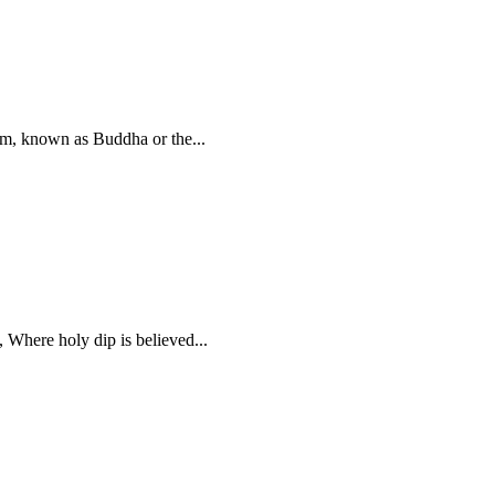
sm, known as Buddha or the...
 Where holy dip is believed...