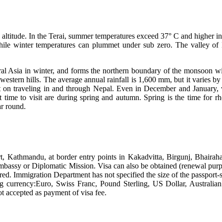
altitude. In the Terai, summer temperatures exceed 37° C and higher in
while winter temperatures can plummet under sub zero. The valley o
l Asia in winter, and forms the northern boundary of the monsoon wind
estern hills. The average annual rainfall is 1,600 mm, but it varies
int on traveling in and through Nepal. Even in December and January, 
st time to visit are during spring and autumn. Spring is the time for 
r round.
port, Kathmandu, at border entry points in Kakadvitta, Birgunj, Bha
Embassy or Diplomatic Mission. Visa can also be obtained (renewal pu
red. Immigration Department has not specified the size of the passport-
ng currency:Euro, Swiss Franc, Pound Sterling, US Dollar, Australia
t accepted as payment of visa fee.