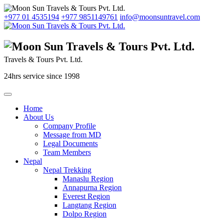
+977 01 4535194
+977 9851149761
info@moonsuntravel.com
Travels & Tours Pvt. Ltd.
24hrs service since 1998
Home
About Us
Company Profile
Message from MD
Legal Documents
Team Members
Nepal
Nepal Trekking
Manaslu Region
Annapurna Region
Everest Region
Langtang Region
Dolpo Region