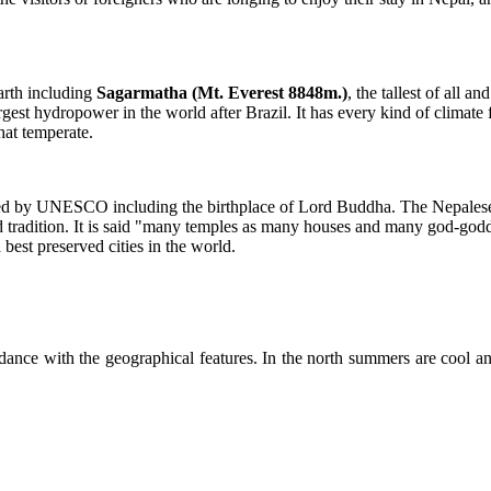
arth including
Sagarmatha (Mt. Everest 8848m.)
, the tallest of all a
argest hydropower in the world after Brazil. It has every kind of climate 
hat temperate.
ered by UNESCO including the birthplace of Lord Buddha. The Nepalese
nd tradition. It is said "many temples as many houses and many god-go
 best preserved cities in the world.
dance with the geographical features. In the north summers are cool an