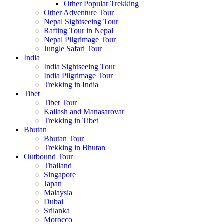
Other Popular Trekking
Other Adventure Tour
Nepal Sightseeing Tour
Rafting Tour in Nepal
Nepal Pilgrimage Tour
Jungle Safari Tour
India
India Sightseeing Tour
India Pilgrimage Tour
Trekking in India
Tibet
Tibet Tour
Kailash and Manasarovar
Trekking in Tibet
Bhutan
Bhutan Tour
Trekking in Bhutan
Outbound Tour
Thailand
Singapore
Japan
Malaysia
Dubai
Srilanka
Morocco