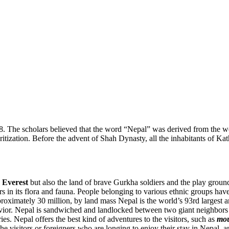
08. The scholars believed that the word “Nepal” was derived from the
tion. Before the advent of Shah Dynasty, all the inhabitants of Kath
 Everest
but also the land of brave Gurkha soldiers and the play gro
vers in its flora and fauna. People belonging to various ethnic groups hav
roximately 30 million, by land mass Nepal is the world’s 93rd largest 
havior. Nepal is sandwiched and landlocked between two giant neighbors 
ies. Nepal offers the best kind of adventures to the visitors, such as
mou
 the visitors or foreigners who are longing to enjoy their stay in Nepa