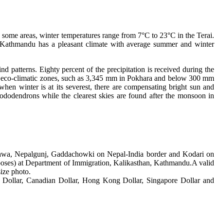
 some areas, winter temperatures range from 7°C to 23°C in the Terai.
f Kathmandu has a pleasant climate with average summer and winter
 patterns. Eighty percent of the precipitation is received during the
 by eco-climatic zones, such as 3,345 mm in Pokhara and below 300 mm
when winter is at its severest, there are compensating bright sun and
rhododendrons while the clearest skies are found after the monsoon in
irahawa, Nepalgunj, Gaddachowki on Nepal-India border and Kodari on
rposes) at Department of Immigration, Kalikasthan, Kathmandu.A valid
size photo.
n Dollar, Canadian Dollar, Hong Kong Dollar, Singapore Dollar and