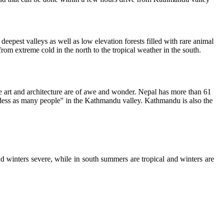
nd deepest valleys as well as low elevation forests filled with rare animal
from extreme cold in the north to the tropical weather in the south.
 art and architecture are of awe and wonder. Nepal has more than 61
ddess as many people" in the Kathmandu valley. Kathmandu is also the
d winters severe, while in south summers are tropical and winters are