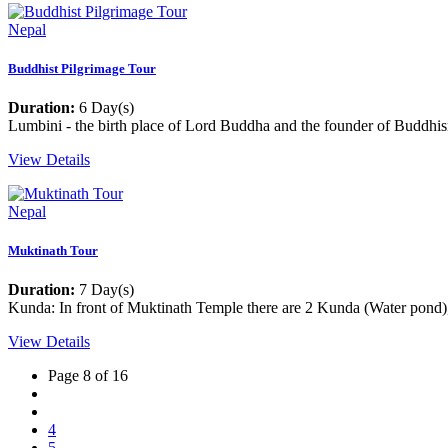
Nepal
Buddhist Pilgrimage Tour
Duration:
6 Day(s)
Lumbini - the birth place of Lord Buddha and the founder of Buddhi
View Details
Nepal
Muktinath Tour
Duration:
7 Day(s)
Kunda: In front of Muktinath Temple there are 2 Kunda (Water pond),
View Details
Page 8 of 16
4
5