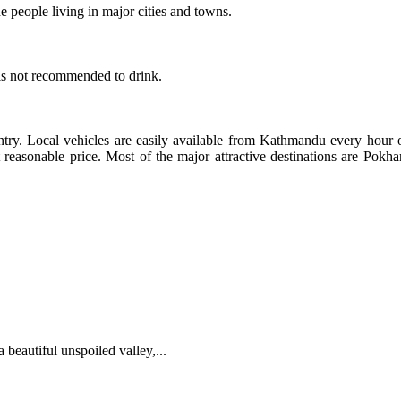
 people living in major cities and towns.
 is not recommended to drink.
ntry. Local vehicles are easily available from Kathmandu every hour o
 at reasonable price. Most of the major attractive destinations are P
 beautiful unspoiled valley,...