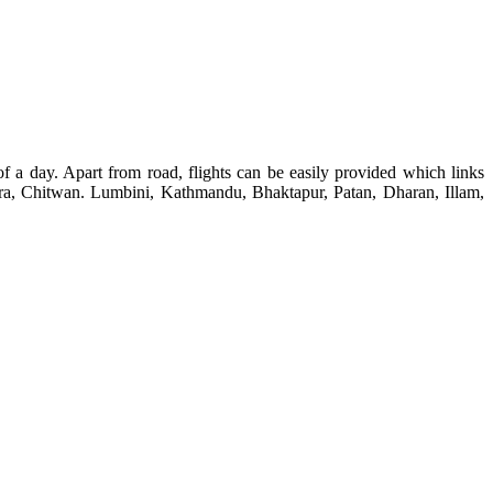
f a day. Apart from road, flights can be easily provided which links
okhara, Chitwan. Lumbini, Kathmandu, Bhaktapur, Patan, Dharan, Illam,