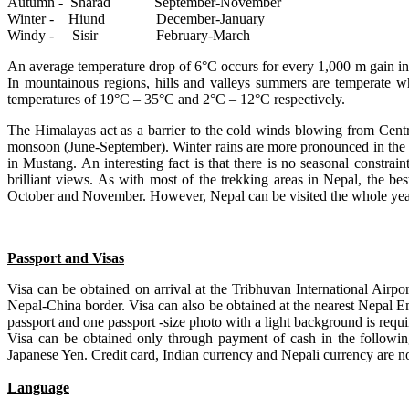
Autumn - Sharad September-November
Winter - Hiund December-January
Windy - Sisir February-March
An average temperature drop of 6°C occurs for every 1,000 m gain in 
In mountainous regions, hills and valleys summers are temperate 
temperatures of 19°C – 35°C and 2°C – 12°C respectively.
The Himalayas act as a barrier to the cold winds blowing from Centra
monsoon (June-September). Winter rains are more pronounced in the w
in Mustang. An interesting fact is that there is no seasonal constra
brilliant views. As with most of the trekking areas in Nepal, the be
October and November. However, Nepal can be visited the whole yea
Passport and Visas
Visa can be obtained on arrival at the Tribhuvan International Air
Nepal-China border. Visa can also be obtained at the nearest Nepal 
passport and one passport -size photo with a light background is requi
Visa can be obtained only through payment of cash in the followi
Japanese Yen. Credit card, Indian currency and Nepali currency are no
Language