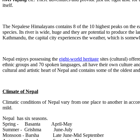
itself.
The Nepalese Himalayans contains 8 of the 10 highest peaks on the e
species. Its river is wide, huge and they are potential to produce the l
Kathmandu, the capital city experiences the weather, which is somew
Nepal enjoys possessing the
eight-world heritage
sites (cultural) off
ethnic groups and 70 spoken languages, all have their own culture a
cultural and artistic heart of Nepal and contains some of the oldest and
Climate of Nepal
Climatic conditions of Nepal vary from one place to another in accor
mild.
Nepal has six seasons.
Spring - Basanta April-May
Summer - Grishma June-July
Monsoon - Barsha Late June-Mid September