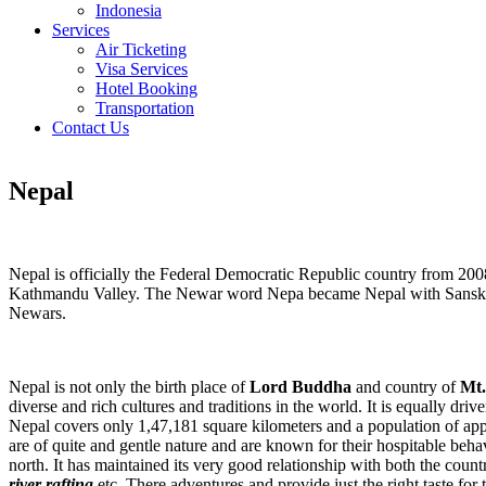
Indonesia
Services
Air Ticketing
Visa Services
Hotel Booking
Transportation
Contact Us
Nepal
Nepal is officially the Federal Democratic Republic country from 20
Kathmandu Valley. The Newar word Nepa became Nepal with Sanskritiza
Newars.
Nepal is not only the birth place of
Lord Buddha
and country of
Mt.
diverse and rich cultures and traditions in the world. It is equally dri
Nepal covers only 1,47,181 square kilometers and a population of app
are of quite and gentle nature and are known for their hospitable be
north. It has maintained its very good relationship with both the countr
river rafting
etc. There adventures and provide just the right taste for