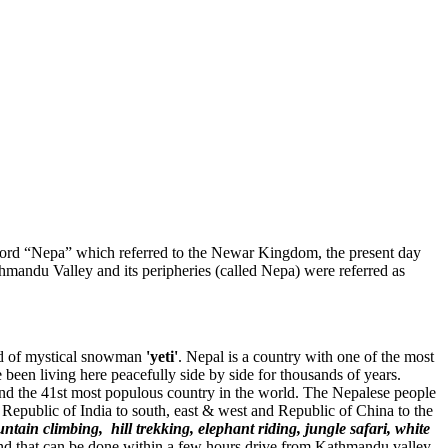
 word “Nepa” which referred to the Newar Kingdom, the present day
mandu Valley and its peripheries (called Nepa) were referred as
und of mystical snowman
'yeti'
. Nepal is a country with one of the most
e been living here peacefully side by side for thousands of years.
and the 41st most populous country in the world. The Nepalese people
Republic of India to south, east & west and Republic of China to the
ntain climbing, hill trekking, elephant riding, jungle safari, white
l, and that can be done within a few hours drive from Kathmandu valley