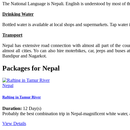
The National Language is Nepali. English is understood by most of the
Drinking Water
Bottled water is available at local shops and supermarkets. Tap water
Transport
Nepal has extensive road connection with almost all part of the cou
almost all cities. Yo can also hire moterbikes, car, jeeps and buses
Bandipur and Nagarkot.
Packages for Nepal
Nepal
Rafting in Tamur River
Duration:
12 Day(s)
Probably the best combination trip in Nepal-magnificent white water, a
View Details