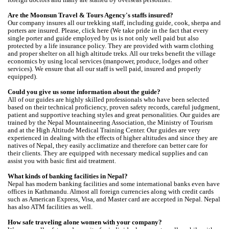
Are the Moonsun Travel & Tours Agency's staffs insured?
Our company insures all our trekking staff, including guide, cook, sherpa and
porters are insured. Please, click here (We take pride in the fact that every
single porter and guide employed by us is not only well paid but also
protected by a life insurance policy. They are provided with warm clothing
and proper shelter on all high altitude treks. All our treks benefit the village
economics by using local services (manpower, produce, lodges and other
services). We ensure that all our staff is well paid, insured and properly
equipped).
Could you give us some information about the guide?
All of our guides are highly skilled professionals who have been selected
based on their technical proficiency, proven safety records, careful judgment,
patient and supportive teaching styles and great personalities. Our guides are
trained by the Nepal Mountaineering Association, the Ministry of Tourism
and at the High Altitude Medical Training Center. Our guides are very
experienced in dealing with the effects of higher altitudes and since they are
natives of Nepal, they easily acclimatize and therefore can better care for
their clients. They are equipped with necessary medical supplies and can
assist you with basic first aid treatment.
What kinds of banking facilities in Nepal?
Nepal has modern banking facilities and some international banks even have
offices in Kathmandu. Almost all foreign currencies along with credit cards
such as American Express, Visa, and Master card are accepted in Nepal. Nepal
has also ATM facilities as well.
How safe traveling alone women with your company?