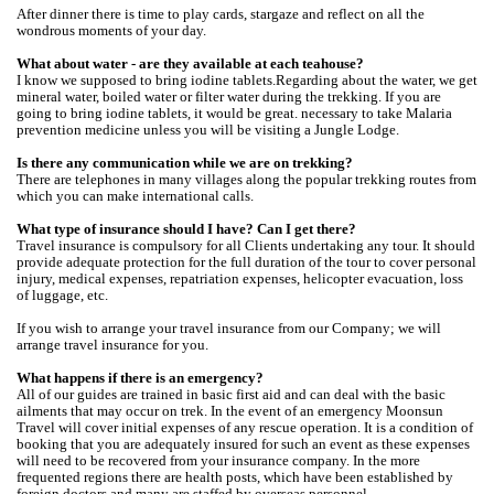
After dinner there is time to play cards, stargaze and reflect on all the
wondrous moments of your day.
What about water - are they available at each teahouse?
I know we supposed to bring iodine tablets.Regarding about the water, we get
mineral water, boiled water or filter water during the trekking. If you are
going to bring iodine tablets, it would be great. necessary to take Malaria
prevention medicine unless you will be visiting a Jungle Lodge.
Is there any communication while we are on trekking?
There are telephones in many villages along the popular trekking routes from
which you can make international calls.
What type of insurance should I have? Can I get there?
Travel insurance is compulsory for all Clients undertaking any tour. It should
provide adequate protection for the full duration of the tour to cover personal
injury, medical expenses, repatriation expenses, helicopter evacuation, loss
of luggage, etc.
If you wish to arrange your travel insurance from our Company; we will
arrange travel insurance for you.
What happens if there is an emergency?
All of our guides are trained in basic first aid and can deal with the basic
ailments that may occur on trek. In the event of an emergency Moonsun
Travel will cover initial expenses of any rescue operation. It is a condition of
booking that you are adequately insured for such an event as these expenses
will need to be recovered from your insurance company. In the more
frequented regions there are health posts, which have been established by
foreign doctors and many are staffed by overseas personnel.