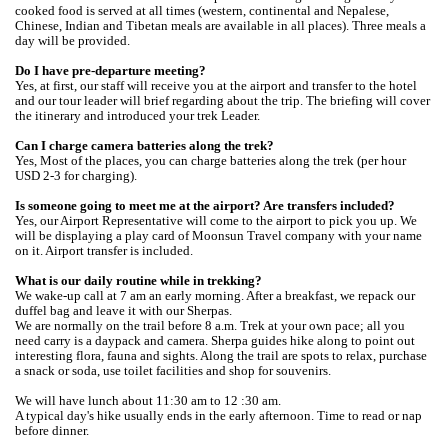
cooked food is served at all times (western, continental and Nepalese,
Chinese, Indian and Tibetan meals are available in all places). Three meals a
day will be provided.
Do I have pre-departure meeting?
Yes, at first, our staff will receive you at the airport and transfer to the hotel
and our tour leader will brief regarding about the trip. The briefing will cover
the itinerary and introduced your trek Leader.
Can I charge camera batteries along the trek?
Yes, Most of the places, you can charge batteries along the trek (per hour
USD 2-3 for charging).
Is someone going to meet me at the airport? Are transfers included?
Yes, our Airport Representative will come to the airport to pick you up. We
will be displaying a play card of Moonsun Travel company with your name
on it. Airport transfer is included.
What is our daily routine while in trekking?
We wake-up call at 7 am an early morning. After a breakfast, we repack our
duffel bag and leave it with our Sherpas.
We are normally on the trail before 8 a.m. Trek at your own pace; all you
need carry is a daypack and camera. Sherpa guides hike along to point out
interesting flora, fauna and sights. Along the trail are spots to relax, purchase
a snack or soda, use toilet facilities and shop for souvenirs.
We will have lunch about 11:30 am to 12 :30 am.
A typical day's hike usually ends in the early afternoon. Time to read or nap
before dinner.