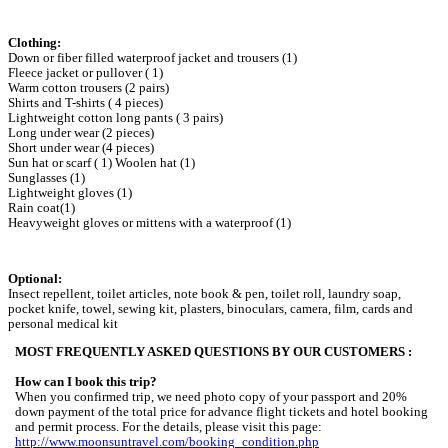
Clothing:
Down or fiber filled waterproof jacket and trousers (1)
Fleece jacket or pullover ( 1)
Warm cotton trousers (2 pairs)
Shirts and T-shirts ( 4 pieces)
Lightweight cotton long pants ( 3 pairs)
Long under wear (2 pieces)
Short under wear (4 pieces)
Sun hat or scarf ( 1) Woolen hat (1)
Sunglasses (1)
Lightweight gloves (1)
Rain coat(1)
Heavyweight gloves or mittens with a waterproof (1)
Optional:
Insect repellent, toilet articles, note book & pen, toilet roll, laundry soap,
pocket knife, towel, sewing kit, plasters, binoculars, camera, film, cards and
personal medical kit
MOST FREQUENTLY ASKED QUESTIONS BY OUR CUSTOMERS :
How can I book this trip?
When you confirmed trip, we need photo copy of your passport and 20%
down payment of the total price for advance flight tickets and hotel booking
and permit process. For the details, please visit this page:
http://www.moonsuntravel.com/booking_condition.php