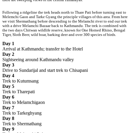
Following a ridgeline the trek heads north to Thare Pati before turning east to
Melemchi Gaon and Tarke Gyang the principle villages of this area. From here
we visit Shermathang before descending to the Melamchi river to end our trek
with a drive Melamchi Bazaar back to Kathmandu. The trek is combined with
the two days Chitwan wildlife reserve, known for One Horned Rhino, Bengal
Tiger, Sloth Beer, wild boar, barking deer and over 300 species of birds.
Day 1
Arrival at Kathmandu; transfer to the Hotel
Day 2
Sightseeing around Kathmandu valley
Day 3
Drive to Sundarijal and start trek to Chisapani
Day 4
Trek to Kutumsang
Day 5
Trek to Tharepati
Day 6
Trek to Melamchigaon
Day 7
Trek to Tarkeghyang
Day 8
Trek to Shermathang
Day 9