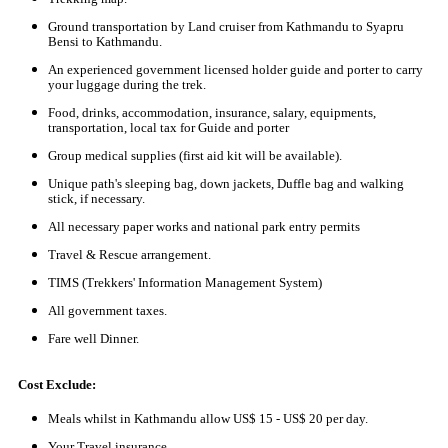
Ground transportation by Land cruiser from Kathmandu to Syapru
Bensi to Kathmandu.
An experienced government licensed holder guide and porter to carry
your luggage during the trek.
Food, drinks, accommodation, insurance, salary, equipments,
transportation, local tax for Guide and porter
Group medical supplies (first aid kit will be available).
Unique path's sleeping bag, down jackets, Duffle bag and walking
stick, if necessary.
All necessary paper works and national park entry permits
Travel & Rescue arrangement.
TIMS (Trekkers' Information Management System)
All government taxes.
Fare well Dinner.
Cost Exclude:
Meals whilst in Kathmandu allow US$ 15 - US$ 20 per day.
Your Travel insurance.