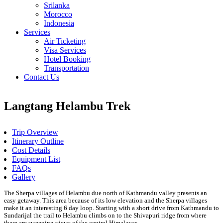
Srilanka
Morocco
Indonesia
Services
Air Ticketing
Visa Services
Hotel Booking
Transportation
Contact Us
Langtang Helambu Trek
Trip Overview
Itinerary Outline
Cost Details
Equipment List
FAQs
Gallery
The Sherpa villages of Helambu due north of Kathmandu valley presents an
easy getaway. This area because of its low elevation and the Sherpa villages
make it an interesting 6 day loop. Starting with a short drive from Kathmandu to
Sundarijal the trail to Helambu climbs on to the Shivapuri ridge from where
there are sweeping views of the central Himalayas.