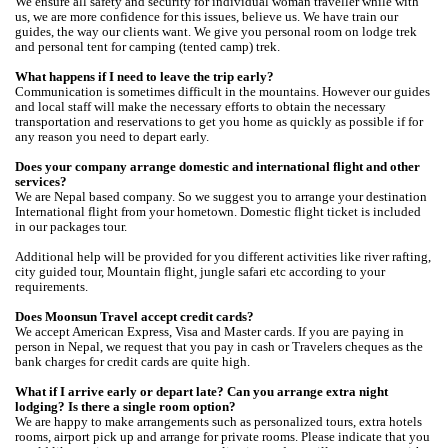
We ensure all safety and security for individual woman traveller while with
us, we are more confidence for this issues, believe us. We have train our
guides, the way our clients want. We give you personal room on lodge trek
and personal tent for camping (tented camp) trek.
What happens if I need to leave the trip early?
Communication is sometimes difficult in the mountains. However our guides
and local staff will make the necessary efforts to obtain the necessary
transportation and reservations to get you home as quickly as possible if for
any reason you need to depart early.
Does your company arrange domestic and international flight and other
services?
We are Nepal based company. So we suggest you to arrange your destination
International flight from your hometown. Domestic flight ticket is included
in our packages tour.
Additional help will be provided for you different activities like river rafting,
city guided tour, Mountain flight, jungle safari etc according to your
requirements.
Does Moonsun Travel accept credit cards?
We accept American Express, Visa and Master cards. If you are paying in
person in Nepal, we request that you pay in cash or Travelers cheques as the
bank charges for credit cards are quite high.
What if I arrive early or depart late? Can you arrange extra night
lodging? Is there a single room option?
We are happy to make arrangements such as personalized tours, extra hotels
rooms, airport pick up and arrange for private rooms. Please indicate that you