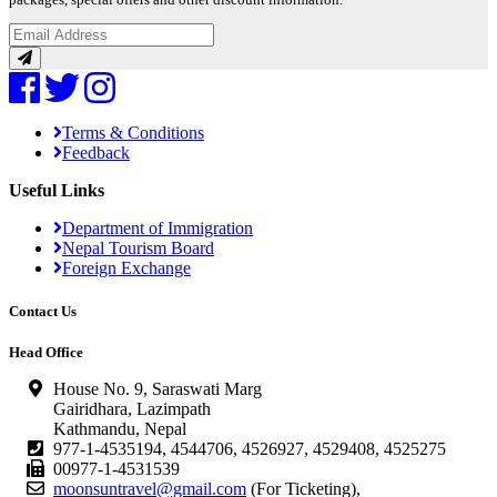
packages, special offers and other discount information.
Terms & Conditions
Feedback
Useful Links
Department of Immigration
Nepal Tourism Board
Foreign Exchange
Contact Us
Head Office
House No. 9, Saraswati Marg
Gairidhara, Lazimpath
Kathmandu, Nepal
977-1-4535194, 4544706, 4526927, 4529408, 4525275
00977-1-4531539
moonsuntravel@gmail.com
(For Ticketing),