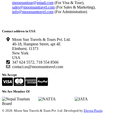
moonsuntour@gmail.com
(For Visa & Tour),
sales@moonsuntravel.com
(For Sales & Marketing),
info@moonsuntravel.com
(For Administration)
Contact address in USA
Moon Sun Travels & Tours Pvt. Ltd.
40-18, Hampton Street, apt 4E
Elmhurst, 11373
New York
USA
347 624 5572, 718 554 8566
contact.us@moonsuntravel.com
We Accept
We Are Member Of
©
2026. Moon Sun Travels & Tours Pvt. Ltd. Developed by
Eleven Pixels
.