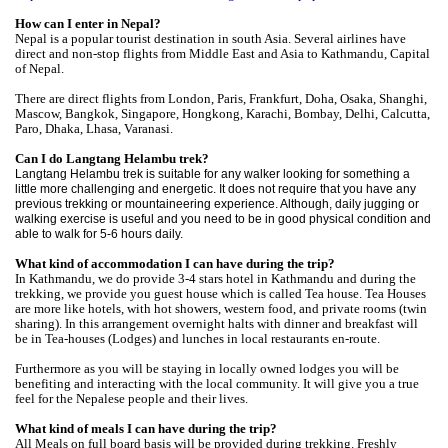
How can I enter in Nepal?
Nepal is a popular tourist destination in south Asia. Several airlines have
direct and non-stop flights from Middle East and Asia to Kathmandu, Capital
of Nepal.
There are direct flights from London, Paris, Frankfurt, Doha, Osaka, Shanghi,
Mascow, Bangkok, Singapore, Hongkong, Karachi, Bombay, Delhi, Calcutta,
Paro, Dhaka, Lhasa, Varanasi.
Can I do Langtang Helambu trek?
Langtang Helambu
trek is suitable for any walker looking for something a
little more challenging and energetic. It does not require that you have any
previous trekking or mountaineering experience. Although, daily jugging or
walking exercise is useful and you need to be in good physical condition and
able to walk for 5-6 hours daily.
What kind of accommodation I can have during the trip?
In Kathmandu, we do provide 3-4 stars hotel in Kathmandu and during the
trekking, we provide you guest house which is called Tea house. Tea Houses
are more like hotels, with hot showers, western food, and private rooms (twin
sharing). In this arrangement overnight halts with dinner and breakfast will
be in Tea-houses (Lodges) and lunches in local restaurants en-route.
Furthermore as you will be staying in locally owned lodges you will be
benefiting and interacting with the local community. It will give you a true
feel for the Nepalese people and their lives.
What kind of meals I can have during the trip?
All Meals on full board basis will be provided during trekking. Freshly