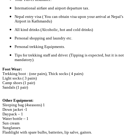
International airfare and airport departure tax.
Nepal entry visa ( You can obtain visa upon your arrival at Nepal’s
Airport in Kathmandu)
All kind drinks (Alcoholic, hot and cold drinks)
Personal shopping and laundry etc.
Personal trekking Equipments.
Tips for trekking staff and driver. (Tipping is expected, but it is not
mandatory).
Foot Wear:
Trekking boot : (one pairs), Thick socks ( 4 pairs)
Light socks ( 3 pairs)
Camp shoes (1 pair)
Sandals (1 pair)
Other Equipment:
Sleeping bag (4seasons) 1
Down jacket -1
Daypack – 1
Water bottle – 1
Sun cream
Sunglasses
Flashlight with spare bulbs, batteries, lip salve, gaiters.