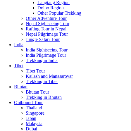
Langtang Region
Dolpo Region
Other Popular Trekking
Other Adventure Tour
Nepal Sightseeing Tour
Rafting Tour in Nepal
Nepal Pilgrimage Tour
Jungle Safari Tour
India
India Sightseeing Tour
India Pilgrimage Tour
Trekking in India
Tibet
Tibet Tour
Kailash and Manasarovar
Trekking in Tibet
Bhutan
Bhutan Tour
Trekking in Bhutan
Outbound Tour
Thailand
Singapore
Japan
Malaysia
Dubai