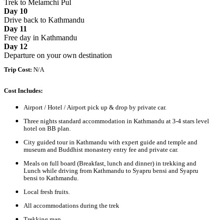
Trek to Melamchi Pul
Day 10
Drive back to Kathmandu
Day 11
Free day in Kathmandu
Day 12
Departure on your own destination
Trip Cost:
N/A
Cost Includes:
Airport / Hotel / Airport pick up & drop by private car.
Three nights standard accommodation in Kathmandu at 3-4 stars level
hotel on BB plan.
City guided tour in Kathmandu with expert guide and temple and
museum and Buddhist monastery entry fee and private car.
Meals on full board (Breakfast, lunch and dinner) in trekking and
Lunch while driving from Kathmandu to Syapru bensi and Syapru
bensi to Kathmandu.
Local fresh fruits.
All accommodations during the trek
Trekking map.