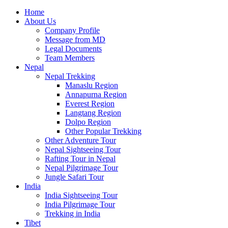
Home
About Us
Company Profile
Message from MD
Legal Documents
Team Members
Nepal
Nepal Trekking
Manaslu Region
Annapurna Region
Everest Region
Langtang Region
Dolpo Region
Other Popular Trekking
Other Adventure Tour
Nepal Sightseeing Tour
Rafting Tour in Nepal
Nepal Pilgrimage Tour
Jungle Safari Tour
India
India Sightseeing Tour
India Pilgrimage Tour
Trekking in India
Tibet