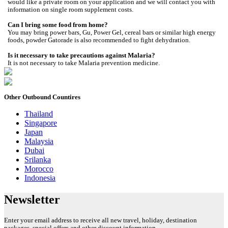
would like a private room on your application and we will contact you with
information on single room supplement costs.
Can I bring some food from home?
You may bring power bars, Gu, Power Gel, cereal bars or similar high energy
foods, powder Gatorade is also recommended to fight dehydration.
Is it necessary to take precautions against Malaria?
It is not necessary to take Malaria prevention medicine.
Other Outbound Countires
Thailand
Singapore
Japan
Malaysia
Dubai
Srilanka
Morocco
Indonesia
Newsletter
Enter your email address to receive all new travel, holiday, destination