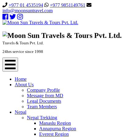
+977 01 4535194
+977 9851149761
info@moonsuntravel.com
Travels & Tours Pvt. Ltd.
24hrs service since 1998
Home
About Us
Company Profile
Message from MD
Legal Documents
Team Members
Nepal
Nepal Trekking
Manaslu Region
Annapurna Region
Everest Region