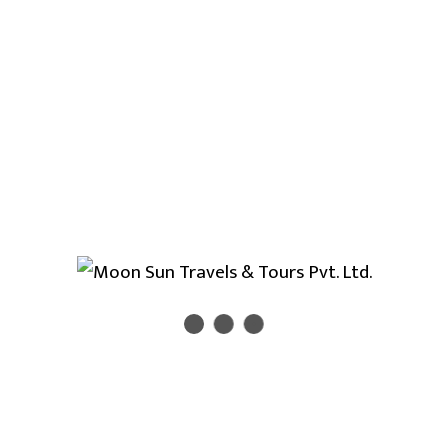
Marshyangdi rafting
commence from Bensishar
and ends at Bimalnagar. You may chance to make
Pokhara valley sightseeing tour and Chitwan jungle
safari tour after finsih the Marshyangdi river rafting
adventure tour. Rafting in Marshyangdi marvelous
rafting trip in Nepal. Rafting in Marshyangdi river
take to you core of western part of Nepal with
great Himalayan views of Annapurna trekking trails.
Day 1
Drive to BhulBhule.(183 Km)
Day 2
Rafting from Bulbule to Paundi.
Day 3